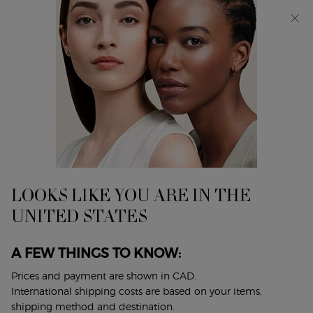
Discover Giorgio Armani I WILL Eau de Parfum, a new
take on masculinity. SHOP NOW​
0
My
0 product in cart
Find
cart
A
Main content
Home
Discontinued Products
Store
MY WAY EAU DE PARFUM
A BRIGHT FLORAL BOUQUET
$ 115.00
LOOKS LIKE YOU ARE IN THE
Discover MY WAY, the iconic feminine fragrance by Giorgio
UNITED STATES
Armani. An invitation to broaden your hori ...
Read full
description
A FEW THINGS TO KNOW:
4.7
(10039)
Write a review
Ask a question
Prices and payment are shown in CAD.
International shipping costs are based on your items,
shipping method and destination.