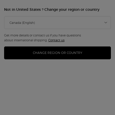
Not in United States ? Change your region or country
Get more details or contact us if you have questions
about international shipping.
Contact us
CHANGE REGION OR COUNTRY