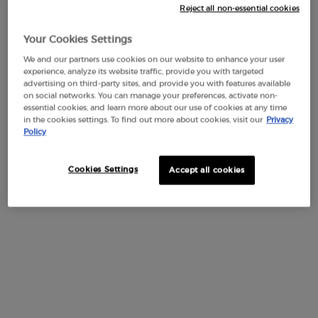
Reject all non-essential cookies
Add To Cart
$ 50.00
MY WAY EAU DE PARFUM 
Your Cookies Settings
We and our partners use cookies on our website to enhance your user
experience, analyze its website traffic, provide you with targeted
advertising on third-party sites, and provide you with features available
OLFACTIVE NOTES
on social networks. You can manage your preferences, activate non-
essential cookies, and learn more about our use of cookies at any time
in the cookies settings. To find out more about cookies, visit our
Privacy
The Armani MY WAY PARFUM counts among its notes
Policy
refined ingredients of natural origins. Among them, the
Tuberose hand picked in India and the Vanilla from
Madagascar, cultivated by local programs that support
Cookies Settings
Accept all cookies
underprivileged communities based on fair trade principles.
HEART NOTES
BASE NOTES
TOP NOTES