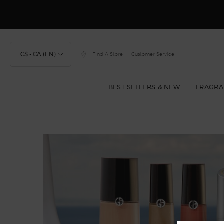
Discover
C$ - CA (EN)
Find A Store
Customer Service
BEST SELLERS & NEW
FRAGRA
Main content