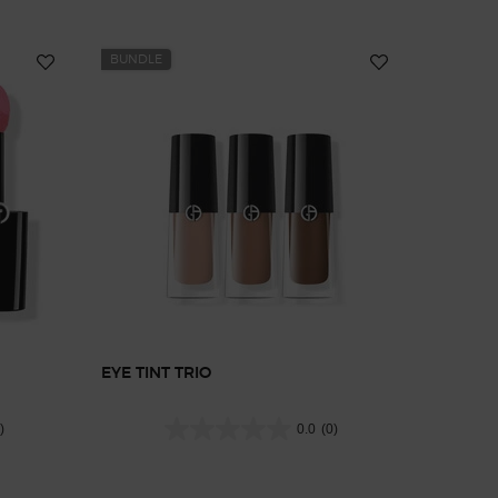
BUNDLE
EYE TINT TRIO
)
0.0
(0)
0
10
t, 8 of 10
heek Tint, 9 of 10
ilk Cheek Tint, 10 of 10