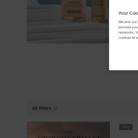
Your Coo
We and our p
provide you 
networks. Y
cookies at a
All filters
All Filters menu
NEW