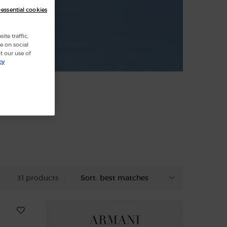
-essential cookies
te traffic,
e on social
t our use of
cy
31 products
Sort: