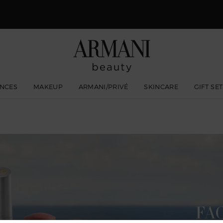
 Giorgio Armani I WILL Eau de Parfum, a new take on masculinity. SHOP N
NCES
MAKEUP
ARMANI/PRIVÉ
SKINCARE
GIFT SE
FA