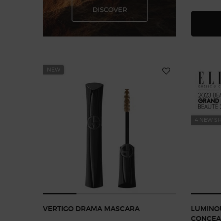
NEW
4 NEW S
VERTIGO DRAMA MASCARA
LUMINOU
CONCEA