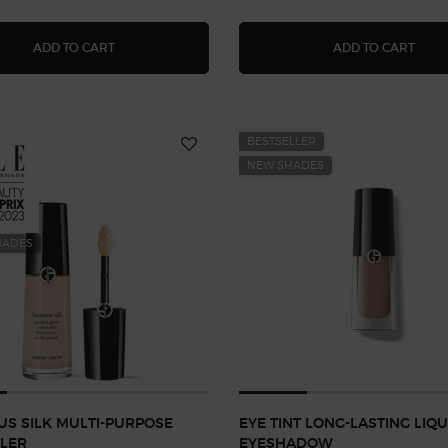
DOLCI BLUSH
LUMI
ADD TO CART
ADD TO CART
BESTSELLER
NEW SHADES
HADES
S SILK MULTI-PURPOSE
EYE TINT LONG-LASTING LIQU
LER
EYESHADOW