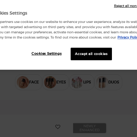
Reject all non
kies Settings
artners use cookies on our website to enhance your user experience, analyze its websi
with targeted advertising on third-party sites, and provide you with features availabl
ou can manage your preferences, activate non-essential cookies, and learn more abou
ny time in the cookies settings. To find out more about cookies, visit our
Privacy Poli
Cookies Settings
Accept all cookies
FACE
EYES
LIPS
DUOS
NEWLY
ENHANCED