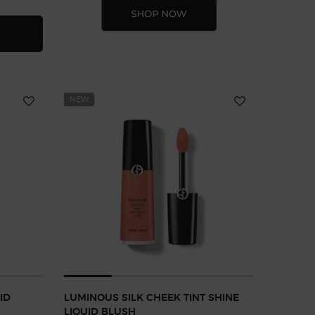
NOUS SILK FOUNDATION
NEW
ID
LUMINOUS SILK CHEEK TINT SHINE
LIQUID BLUSH