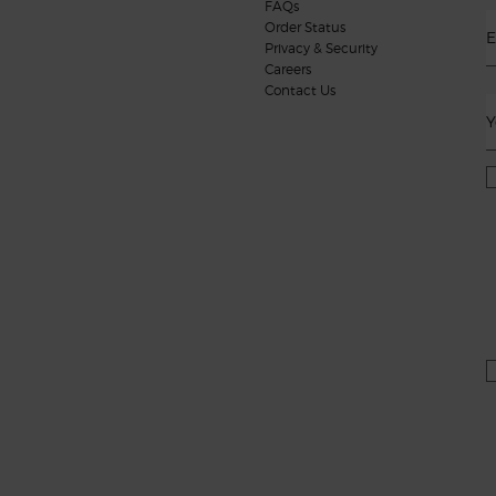
FAQs
Order Status
E
Privacy & Security
Careers
Contact Us
Y