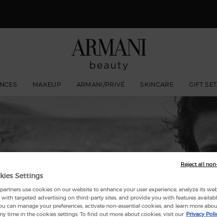
 Giorgio Armani I WILL Eau de Parfum, a new take on masculinity. SHOP N
NCES
MAKEUP
ARMANI/PRIVÉ
SKINCARE
GIFT SE
ACQUA DI GIÒ
Reject all non
kies Settings
artners use cookies on our website to enhance your user experience, analyze its websi
with targeted advertising on third-party sites, and provide you with features availabl
ou can manage your preferences, activate non-essential cookies, and learn more abou
ny time in the cookies settings. To find out more about cookies, visit our
Privacy Poli