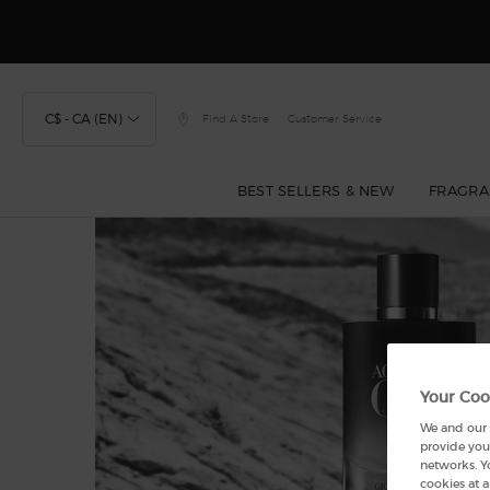
Discover
C$ - CA (EN)
Find A Store
Customer Service
BEST SELLERS & NEW
FRAGRA
Main content
Your Coo
We and our p
provide you 
networks. Y
cookies at a