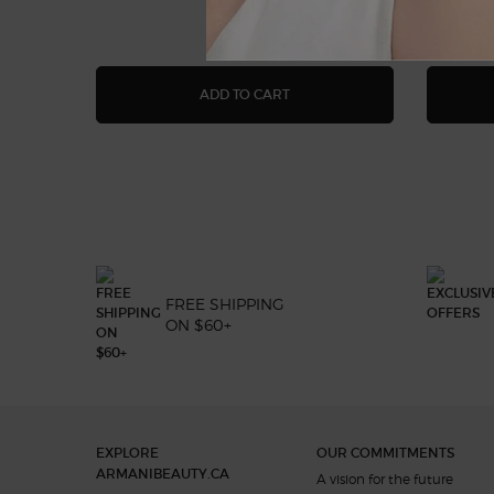
ACQUA DI GIÒ EAU DE PARF
ADD TO CART
FREE SHIPPING
ON $60+
Footer navigation
EXPLORE
OUR COMMITMENTS
ARMANIBEAUTY.CA
A vision for the future