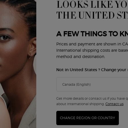
LOOKS LIKE YO
THE UNITED S
A FEW THINGS TO K
Prices and payment are shown in CA
International shipping costs are bas
method and destination.
Not in United States ? Change your 
I GIÒ EAU DE TOILETTE
ACQUA DI GIÒ PROFONDO E
PARFUM
4.7
(4058)
4.7
(3604
Get more details or contact us if you have 
a
 Acqua Di Giò Eau De Toilette
Select a
Size
for Acqua Di Giò Profondo Eau 
about international shipping.
Contact us
CHANGE REGION OR COUNTRY
0
$ 145.00