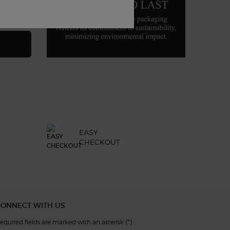
A DI GIÒ PROFONDO EAU DE PARFUM
EASY
CHECKOUT
CONNECT WITH US
(*)
equired fields are marked with an asterisk