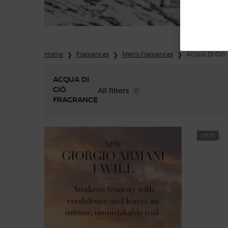
Home
Fragrances
Men's Fragrances
Acqua Di Giò
ACQUA DI
All filters
GIÒ
All Filters menu
FRAGRANCE
NEW