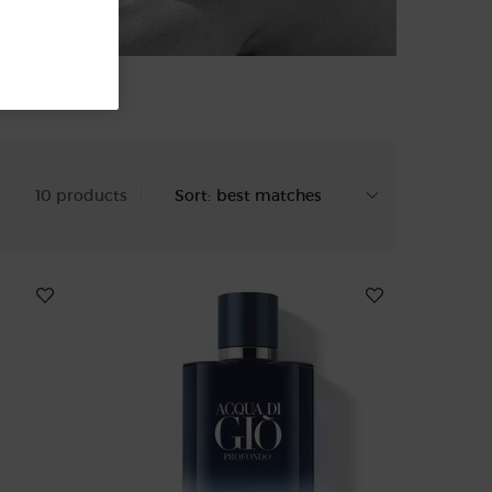
10 products
Sort: