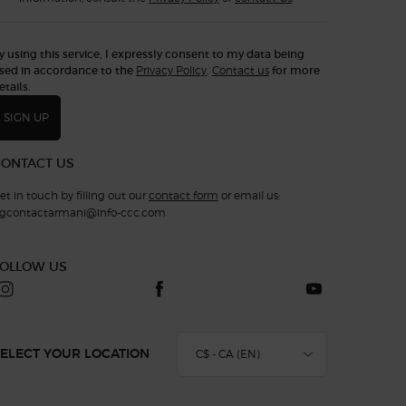
y using this service, I expressly consent to my data being
sed in accordance to the
Privacy Policy
.
Contact us
for more
etails.
SIGN UP
CONTACT US
et in touch by filling out our
contact form
or email us:
gcontactarmani@info-ccc.com
FOLLOW US
C$ - CA (EN)
ELECT YOUR LOCATION