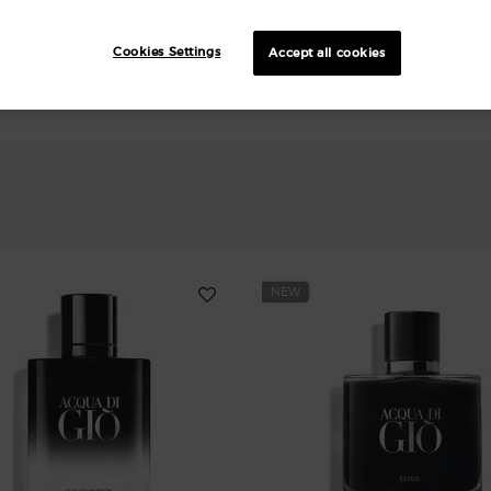
Cookies Settings
Accept all cookies
NEW