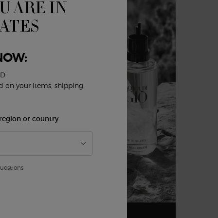
U ARE IN
TATES
NOW:
D.
ed on your items, shipping
region or country
AU DE
)
questions
De Parfum