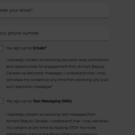
nter your email
*
our phone number
Yes, sign up for
Emails*
I expressly consent to receiving exclusive news, promotions
and opportunities for engagement from Armani Beauty
Canada via electronic messages. I understand that I may
withdraw my consent at any time from receiving any or all
*
such electronic messages.
Yes, sign up for
Text Messaging (SMS)
.
I expressly consent to receiving text messages from
Armani Beauty Canada. I understand that I may withdraw
my consent at any time by replying STOP. For more
information, consult the
Privacy Policy
or
contact-us
.