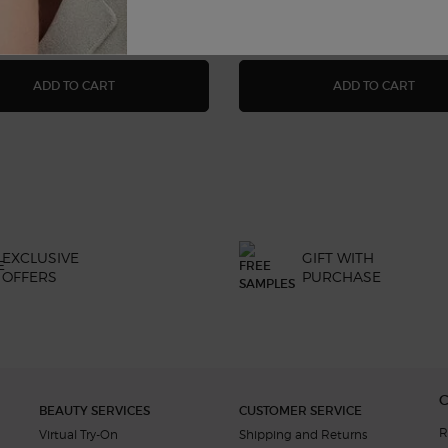
UM
ACQUA DI GIÒ EAU DE TOILETTE
ACQU
ADD TO CART
ADD TO CART
EXCLUSIVE
GIFT WITH
OFFERS
PURCHASE
BEAUTY SERVICES
CUSTOMER SERVICE
R
Virtual Try-On
Shipping and Returns