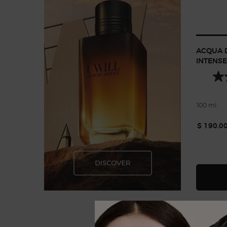
ACQUA D
INTENSE
100 ml
$ 190.0