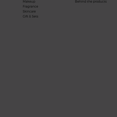
Makeup
Behind the products
Fragrance
Skincare
Gift & Sets