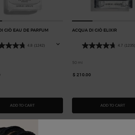
I GIÒ EAU DE PARFUM
ACQUA DI GIÒ ELIXIR
4.8
(1242)
4.7
(1235
50 ml
0
$ 210.00
ACQUA DI GIÒ EAU DE PARFUM INTENSE
ACQU
ADD TO CART
ADD TO CART