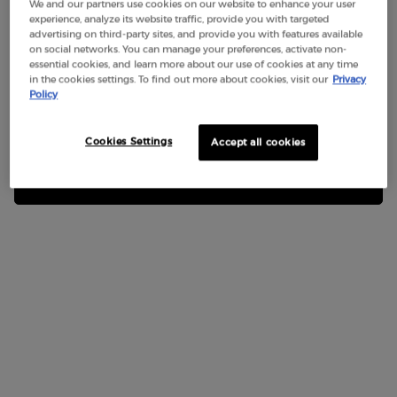
We and our partners use cookies on our website to enhance your user
experience, analyze its website traffic, provide you with targeted
Not in United States ? Change your region or country
advertising on third-party sites, and provide you with features available
on social networks. You can manage your preferences, activate non-
Last name
*
essential cookies, and learn more about our use of cookies at any time
in the cookies settings. To find out more about cookies, visit our
Privacy
Policy
Get more details or contact us if you have questions
Enter your email
*
about international shipping.
Contact us
Cookies Settings
Accept all cookies
CHANGE REGION OR COUNTRY
Phone
*
*
Subject
Order number if related