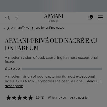
0
My
0 product in cart
Find
cart
A
Main content
...
Armani/Privé
Les Terres Précieuses
Store
ARMANI/PRIVÉ OUD NACRÉ EAU
DE PARFUM
A modern vision of oud, capturing its most exceptional
facets.
$ 450.00
A modern vision of oud, capturing its most exceptional
facets. OUD NACRÉ embodies the pearl, a signa ...
Read full
description
5.0
(1)
Write a review
Ask a question