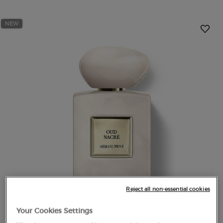
NEW
Reject all non-essential cookies
Your Cookies Settings