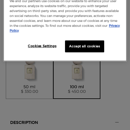
We and our partners use cookies on our website to enhance your user
experience, analyze its website traffic, provide you with targeted
advertising on third-party sites, and provide you with features available
on social networks. You can manage your preferences, activate non-
essential cookies, and learn more about our use of cookies at any time
in the cookies settings. To find out more about cookies, visit our
Privacy
Policy
Selected size:
100 ml
-
$ 450.00
Cookies Settings
Accept all cookies
Selected
, 1 of 2
Selected
, 2 of 2
50 ml
100 ml
$ 330.00
$ 450.00
Default PDP Tabs with accordion on mobile
DESCRIPTION