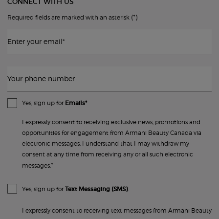
CONNECT WITH US
(*)
Required fields are marked with an asterisk
Enter your email
*
Your phone number
Yes, sign up for
Emails*
I expressly consent to receiving exclusive news, promotions and
opportunities for engagement from Armani Beauty Canada via
electronic messages. I understand that I may withdraw my
consent at any time from receiving any or all such electronic
*
messages.
Yes, sign up for
Text Messaging (SMS)
.
I expressly consent to receiving text messages from Armani Beauty