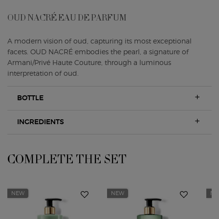
OUD NACRÉ EAU DE PARFUM
A modern vision of oud, capturing its most exceptional
facets. OUD NACRÉ embodies the pearl, a signature of
Armani/Privé Haute Couture, through a luminous
interpretation of oud.
BOTTLE
INGREDIENTS
COMPLETE THE SET
Complete the Set
NEW
NEW
N