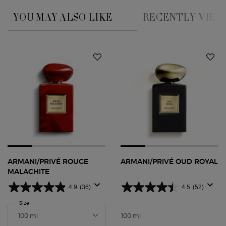
YOU MAY ALSO LIKE
RECENTLY VIE
You May Also Like
ARMANI/PRIVÉ ROUGE
ARMANI/PRIVÉ OUD ROYAL
MALACHITE
4.9
(36)
4.5
(52)
Select a
Size
for ARMANI/PRIVÉ Rouge Malachite
100 ml