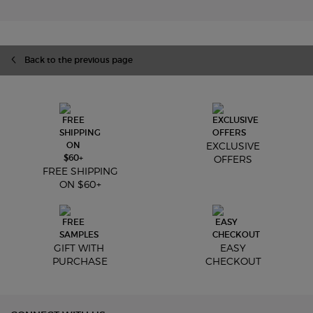
Back to the previous page
EXCLUSIVE
OFFERS
FREE SHIPPING
ON $60+
GIFT WITH
EASY
PURCHASE
CHECKOUT
Footer navigation