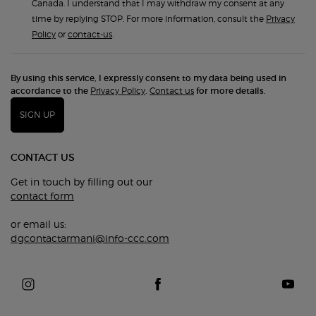
Canada. I understand that I may withdraw my consent at any
time by replying STOP. For more information, consult the
Privacy
Policy
or
contact-us
.
By using this service, I expressly consent to my data being used in
accordance to the
Privacy Policy
.
Contact us
for more details.
SIGN UP
CONTACT US
Get in touch by filling out our
contact form
or email us:
dgcontactarmani@info-ccc.com