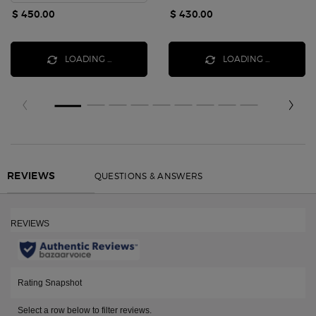
$ 450.00
$ 430.00
LOADING ...
LOADING ...
Reviews
QUESTIONS & ANSWERS
REVIEWS