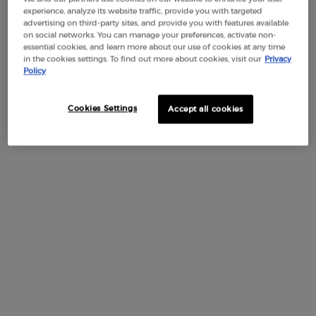
experience, analyze its website traffic, provide you with targeted
Discover Armani/Privé JASMIN KUSAMONO featuring the
multifaceted delicacy of Jasmine Sambac in stark contrast
advertising on third-party sites, and provide you with features available
with the raw ancient Japanese tradition of Kusamono.
on social networks. You can manage your preferences, activate non-
essential cookies, and learn more about our use of cookies at any time
JASMIN KUSAMONO is the expression of Giorgio Armani's
in the cookies settings. To find out more about cookies, visit our
Privacy
love for floral art and Kusamono, a Japanese floral
Policy
composition technique inspired by the ancient art of bonsai.
Like a Kusamono, which requires much attention to
maintain its beauty, this fragrance is the perfect execution of
Cookies Settings
Accept all cookies
a soliflore: both minimalist and multifaceted.
A watery and crystalline juice recreates the smell of a
jasmine at dawn when its petals open, contrasting with
wood base notes that give the juice a very long-lasting aura.
BOTTLE
INGREDIENTS
YOU MAY ALSO LIKE
RECENTLY VIE
You May Also Like