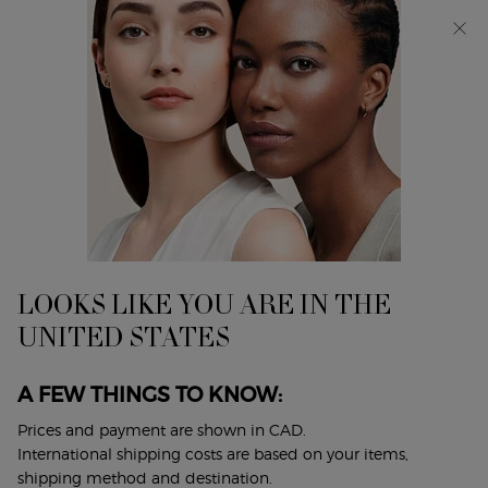
Discover Giorgio Armani I WILL Eau de Parfum, a new
take on masculinity. SHOP NOW​
0
My
0 product in cart
Find
cart
A
Main content
...
Armani/Privé
Les Eaux
Store
ARMANI/PRIVÉ JASMIN
KUSAMONO
A BRIGHT & FLORAL FRAGRANCE
LOOKS LIKE YOU ARE IN THE
$ 330.00
UNITED STATES
Discover Armani/Privé JASMIN KUSAMONO featuring the
multifaceted delicacy of Jasmine Sambac in stark ...
Read
A FEW THINGS TO KNOW:
full description
Prices and payment are shown in CAD.
International shipping costs are based on your items,
4.9
(14)
Write a review
Ask a question
shipping method and destination.