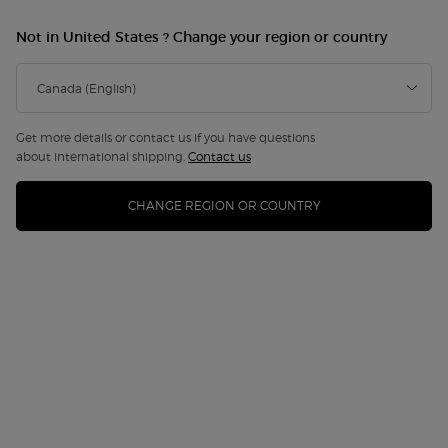
Not in United States ? Change your region or country
Get more details or contact us if you have questions
about international shipping.
Contact us
CHANGE REGION OR COUNTRY