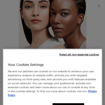
Discover Giorgio Armani I WILL Eau de Parfum, a new
take on masculinity. SHOP NOW​
0
My
0 product in cart
Find
cart
A
Main content
Store
THERE ARE NO RESULTS FOUND
Reject all non-essential cookies
LOOKS LIKE YOU ARE IN THE
Your Cookies Settings
UNITED STATES
We and our partners use cookies on our website to enhance your user
EXCLUSIVE
experience, analyze its website traffic, provide you with targeted
OFFERS
advertising on third-party sites, and provide you with features available
FREE SHIPPING
on social networks. You can manage your preferences, activate non-
A FEW THINGS TO KNOW:
ON $60+
essential cookies, and learn more about our use of cookies at any time
in the cookies settings. To find out more about cookies, visit our
Privacy
Prices and payment are shown in CAD.
Policy
International shipping costs are based on your items,
shipping method and destination.