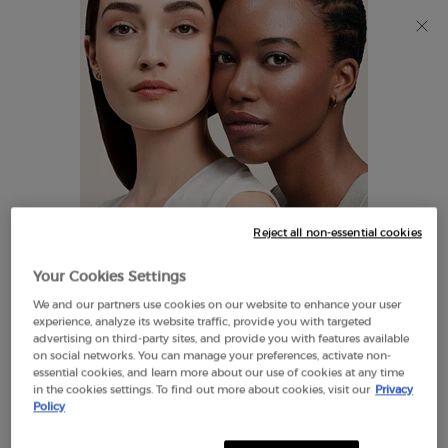
Discover Giorgio Armani I WILL Eau de Parfum, a new
take on masculinity. SHOP NOW​
0
My
0 product in cart
Find
cart
A
Main content
Store
THERE ARE NO RESULTS FOUND
Reject all non-essential cookies
LOOKS LIKE YOU ARE IN THE
Your Cookies Settings
UNITED STATES
We and our partners use cookies on our website to enhance your user
EXCLUSIVE
experience, analyze its website traffic, provide you with targeted
OFFERS
advertising on third-party sites, and provide you with features available
FREE SHIPPING
on social networks. You can manage your preferences, activate non-
A FEW THINGS TO KNOW:
ON $60+
essential cookies, and learn more about our use of cookies at any time
in the cookies settings. To find out more about cookies, visit our
Privacy
Prices and payment are shown in CAD.
Policy
International shipping costs are based on your items,
shipping method and destination.