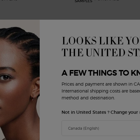
LOOKS LIKE YO
BEAUTY SERVICES
CUSTOMER SERVICE
R
Virtual Try-On
Shipping and Returns
THE UNITED S
FAQs
Order Status
E
Privacy & Security
A FEW THINGS TO K
Careers
Contact Us
Prices and payment are shown in CA
Y
International shipping costs are bas
method and destination.
Not in United States ? Change your 