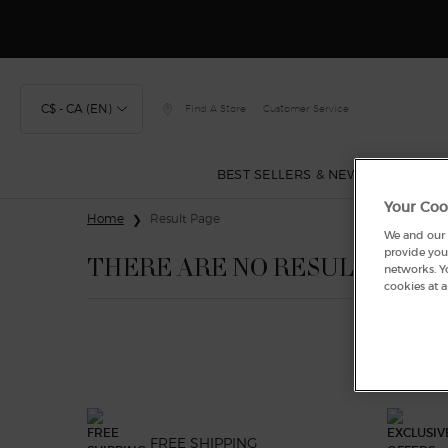
Discover
C$ - CA (EN)
Find A Store
Customer Service
BEST SELLERS & NEW
FRAGRA
Your Coo
Main content
Home
Result Page
We and our p
provide you 
THERE ARE NO RESULTS FOU
networks. Y
cookies at a
FREE SHIPPING