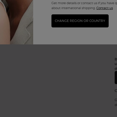
Get more details or contact us if you have 
about international shipping.
Contact us
CHANGE REGION OR COUNTRY
B
u
d
G
d