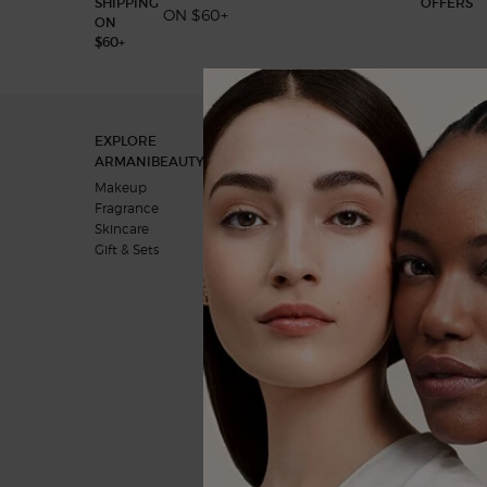
ON $60+
Footer navigation
EXPLORE
OUR COMMITMENTS
ARMANIBEAUTY.CA
A vision for the future
Makeup
Behind the products
Fragrance
Skincare
Gift & Sets