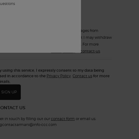
*
such electronic messages.
questions
Yes, sign up for
Text Messaging (SMS)
.
I expressly consent to receiving text messages from
Armani Beauty Canada. I understand that I may withdraw
my consent at any time by replying STOP. For more
information, consult the
Privacy Policy
or
contact-us
.
y using this service, I expressly consent to my data being
sed in accordance to the
Privacy Policy
.
Contact us
for more
etails.
SIGN UP
CONTACT US
et in touch by filling out our
contact form
or email us:
gcontactarmani@info-ccc.com