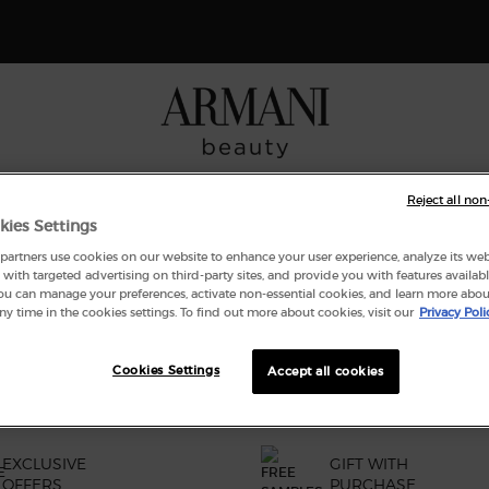
 Giorgio Armani I WILL Eau de Parfum, a new take on masculinity. SHOP N
NCES
MAKEUP
ARMANI/PRIVÉ
SKINCARE
GIFT SE
Reject all non
kies Settings
artners use cookies on our website to enhance your user experience, analyze its websi
with targeted advertising on third-party sites, and provide you with features availabl
ND
ou can manage your preferences, activate non-essential cookies, and learn more abou
ny time in the cookies settings. To find out more about cookies, visit our
Privacy Poli
Cookies Settings
Accept all cookies
EXCLUSIVE
GIFT WITH
OFFERS
PURCHASE