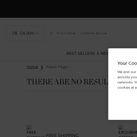
C$ - CA (EN)
Find A Store
Customer Service
BEST SELLERS & NEW
FRAGRA
Your Coo
Main content
Home
Result Page
We and our p
provide you 
THERE ARE NO RESULTS FOU
networks. Y
cookies at a
FREE SHIPPING