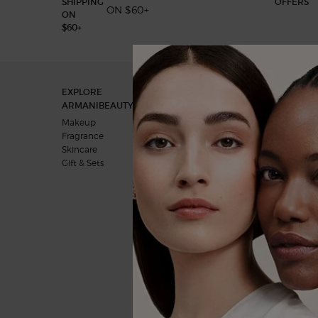
ON $60+
Footer navigation
EXPLORE
OUR COMMITMENTS
ARMANIBEAUTY.CA
A vision for the future
Makeup
Behind the products
Fragrance
Skincare
Gift & Sets