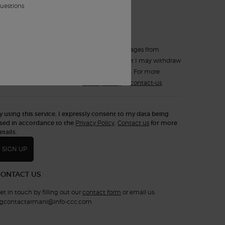
*
such electronic messages.
questions
Yes, sign up for
Text Messaging (SMS)
.
I expressly consent to receiving text messages from
Armani Beauty Canada. I understand that I may withdraw
my consent at any time by replying STOP. For more
information, consult the
Privacy Policy
or
contact-us
.
y using this service, I expressly consent to my data being
sed in accordance to the
Privacy Policy
.
Contact us
for more
etails.
SIGN UP
CONTACT US
et in touch by filling out our
contact form
or email us:
gcontactarmani@info-ccc.com