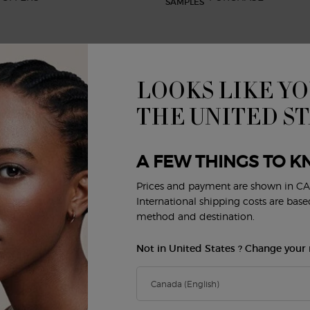
LOOKS LIKE YO
BEAUTY SERVICES
CUSTOMER SERVICE
R
Virtual Try-On
Shipping and Returns
THE UNITED S
FAQs
Order Status
E
Privacy & Security
A FEW THINGS TO K
Careers
Contact Us
Prices and payment are shown in CA
Y
International shipping costs are bas
method and destination.
Not in United States ? Change your 