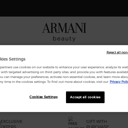
Receive a 4-piece gift with purchases of $165 or more. SHOP NOW
NCES
MAKEUP
ARMANI/PRIVÉ
SKINCARE
GIFT SE
Reject all non
kies Settings
artners use cookies on our website to enhance your user experience, analyze its websi
with targeted advertising on third-party sites, and provide you with features availabl
ND
ou can manage your preferences, activate non-essential cookies, and learn more abou
ny time in the cookies settings. To find out more about cookies, visit our
Privacy Poli
Cookies Settings
Accept all cookies
EXCLUSIVE
GIFT WITH
OFFERS
PURCHASE