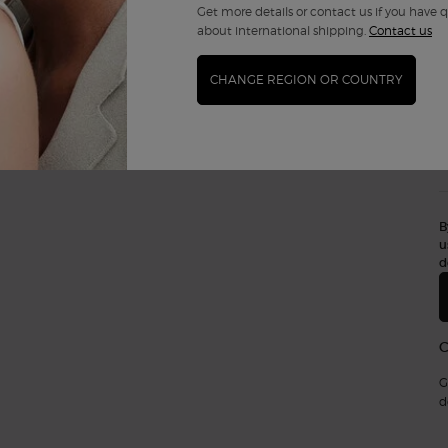
Get more details or contact us if you have 
about international shipping.
Contact us
CHANGE REGION OR COUNTRY
B
u
d
G
d