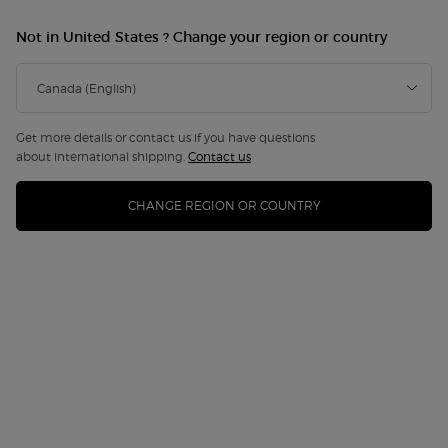
NEW
Not in United States ? Change your region or country
Get more details or contact us if you have questions
about international shipping.
Contact us
CHANGE REGION OR COUNTRY