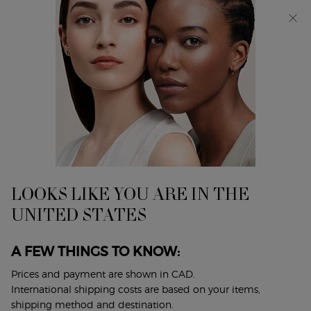
Discover Giorgio Armani I WILL Eau de Parfum, a new
take on masculinity. SHOP NOW​
0
My
0 product in cart
Find
cart
A
Main content
...
Makeup
Lip Makeup
Store
PRISMA GLASS GLOSS
Mirror shine oil-in-gloss.
$ 52.00
LOOKS LIKE YOU ARE IN THE
Prisma Glass coats lips in maximal shine and hydration in
UNITED STATES
just one swipe to enhance and smooth lips, ...
Read full
description
A FEW THINGS TO KNOW:
4.7
(1144)
Write a review
Ask a question
Prices and payment are shown in CAD.
International shipping costs are based on your items,
shipping method and destination.