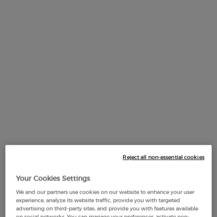
Default PDP Tabs with accordion on mobile
DESCRIPTION
MIRROR SHINE OIL-IN-GLOSS.
Reject all non-essential cookies
A mirror-shine lip gloss in sheer shades, leaving lips hydrated
Your Cookies Settings
for 24 hours*.
We and our partners use cookies on our website to enhance your user
Prisma Glass coats lips in maximal shine and hydration in
experience, analyze its website traffic, provide you with targeted
advertising on third-party sites, and provide you with features available
just one swipe to enhance and smooth lips, while delivering
on social networks. You can manage your preferences, activate non-