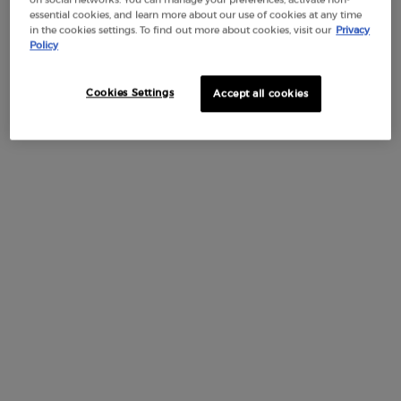
a sheer wash of dimensional color. Its ultra-comfortable non-
essential cookies, and learn more about our use of cookies at any time
sticky texture melts into lips to give them a pillowy smooth
in the cookies settings. To find out more about cookies, visit our
Privacy
Policy
look. Enriched with 15% plant-based squalane, this oil-in-
gloss formula provides 24 hours of moisture* and helps
improve lip texture overtime. Lips look healthy and bouncier.
Cookies Settings
Accept all cookies
The product is suitable for sensitive lips. *Instrumental test on
29 volunteers
HOW TO APPLY
BENEFITS
INGREDIENTS