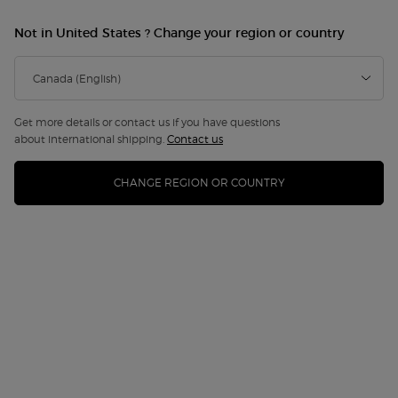
Not in United States ? Change your region or country
Get more details or contact us if you have questions
about international shipping.
Contact us
CHANGE REGION OR COUNTRY