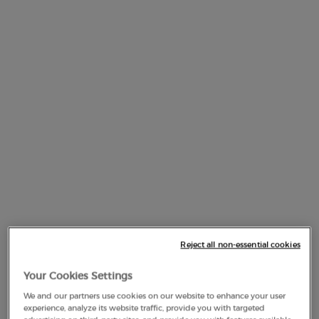
AMMONIUM ACRYLOYLDIMETHYLTAURATE/STEARETH-
25 METHACRYLATE CROSSPOLYMER
AMMONIUM ACRYLOYLDIMETHYLTAURATE/VP
COPOLYMER
AMMONIUM HYDROXIDE
AMMONIUM POLYACRYLOYLDIMETHYL TAURATE
AMYL CINNAMAL
AQUA / WATER
Reject all non-essential cookies
ARACHIDYL ALCOHOL
Your Cookies Settings
ARACHIDYL PROPIONATE
We and our partners use cookies on our website to enhance your user
experience, analyze its website traffic, provide you with targeted
ARGANIA SPINOSA KERNEL OIL