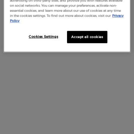
advertising on third-party sites, and provide you with features available
on social networks. You can manage your preferences, activate non-
essential cookies, and learn more about our use of cookies at any time
ARGANIA SPINOSA SHELL POWDER
in the cookies settings. To find out more about cookies, visit our
Privacy
Policy
ARGILLA / MAGNESIUM ALUMINUM SILICATE
Cookies Settings
Accept all cookies
ARGININE
ASCORBIC ACID
ASCORBYL GLUCOSIDE
ASCORBYL PALMITATE
B
BEHENETH-10