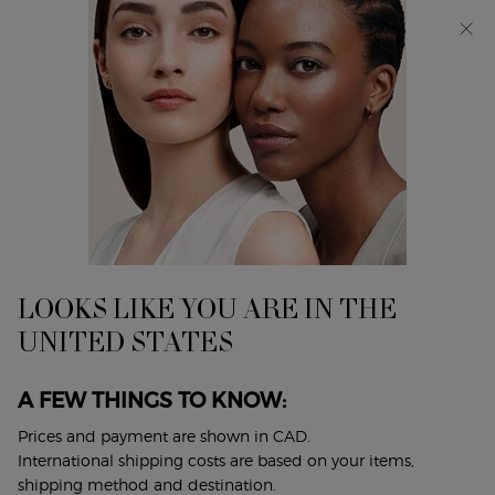
Discover Giorgio Armani I WILL Eau de Parfum, a new
take on masculinity. SHOP NOW​
0
My
0 product in cart
Find
cart
A
Main content
Store
LOOKS LIKE YOU ARE IN THE
UNITED STATES
A FEW THINGS TO KNOW:
Prices and payment are shown in CAD.
International shipping costs are based on your items,
INGREDIENTS GLOSSARY
shipping method and destination.