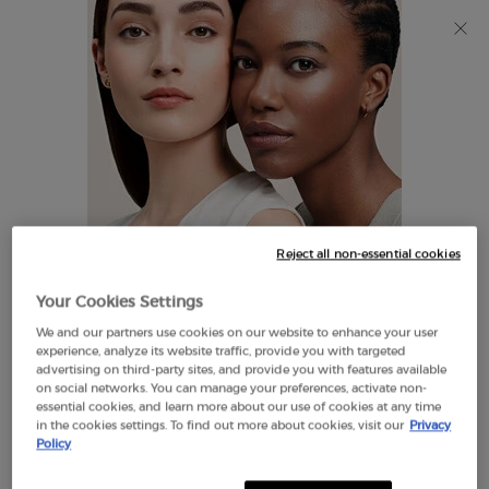
Discover Giorgio Armani I WILL Eau de Parfum, a new
take on masculinity. SHOP NOW​
0
My
0 product in cart
Find
cart
A
Main content
Store
THERE ARE NO RESULTS FOUND
Reject all non-essential cookies
LOOKS LIKE YOU ARE IN THE
Your Cookies Settings
UNITED STATES
We and our partners use cookies on our website to enhance your user
EXCLUSIVE
experience, analyze its website traffic, provide you with targeted
OFFERS
advertising on third-party sites, and provide you with features available
FREE SHIPPING
on social networks. You can manage your preferences, activate non-
A FEW THINGS TO KNOW:
ON $60+
essential cookies, and learn more about our use of cookies at any time
in the cookies settings. To find out more about cookies, visit our
Privacy
Prices and payment are shown in CAD.
Policy
International shipping costs are based on your items,
shipping method and destination.