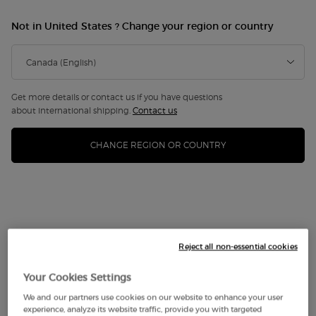
LIMITED EDITION
Not in United States ? Change your region or country
Get more details or contact us if you have questions
about international shipping.
Contact us
CHANGE REGION OR COUNTRY
Reject all non-essential cookies
Your Cookies Settings
We and our partners use cookies on our website to enhance your user
experience, analyze its website traffic, provide you with targeted