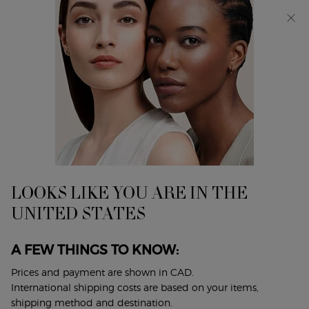
Discover Giorgio Armani I WILL Eau de Parfum, a new
take on masculinity. SHOP NOW​
0
My
0 product in cart
Find
cart
A
Main content
Home
Gift Sets
Store
ACQUA DI GIÒ EAU DE TOILETTE
& TOWEL GIFT SET
$ 200.00
LOOKS LIKE YOU ARE IN THE
Enjoy your summer with the limited-edition gift set,
UNITED STATES
featuring a soft cotton beach towel and the ico ...
Read full
description
A FEW THINGS TO KNOW:
(0)
Write a review
Ask a question
Prices and payment are shown in CAD.
International shipping costs are based on your items,
shipping method and destination.