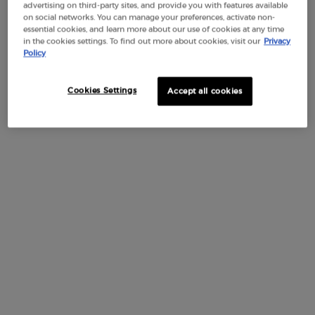
advertising on third-party sites, and provide you with features available
on social networks. You can manage your preferences, activate non-
essential cookies, and learn more about our use of cookies at any time
in the cookies settings. To find out more about cookies, visit our
Privacy
Policy
One size available:
Gift Set
-
$ 200.00
Cookies Settings
Accept all cookies
Selected
, 1 of 1
Gift Set
$ 200.00
Default PDP Tabs with accordion on mobile
DESCRIPTION
Enjoy your summer with the limited-edition gift set,