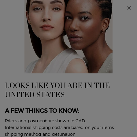
Discover Giorgio Armani I WILL Eau de Parfum, a new
take on masculinity. SHOP NOW​
0
My
0 product in cart
Find
cart
A
Main content
...
Fragrances
Women's Fragrances
Store
SÌ PASSIONE EAU DE PARFUM
INTENSE
The vibrant and enveloping floral-ambery woody
LOOKS LIKE YOU ARE IN THE
fragrance.
UNITED STATES
$ 190.00
($ 1.90/ml.)
A FEW THINGS TO KNOW:
The vibrant and enveloping floral-ambery woody fragrance.
Passion comes from the heart. It is the ...
Read full
Prices and payment are shown in CAD.
description
International shipping costs are based on your items,
shipping method and destination.