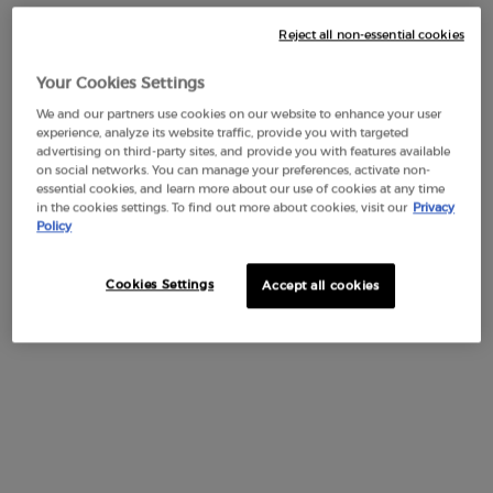
Reject all non-essential cookies
OLFACTIVE NOTES
Your Cookies Settings
Indulge in the vibration of passion with SÌ PASSIONE EAU DE
We and our partners use cookies on our website to enhance your user
experience, analyze its website traffic, provide you with targeted
PARFUM INTENSE, the new floral-ambery woody fragrance.
advertising on third-party sites, and provide you with features available
A multifaceted jasmine reveals its vibrant nature with bright
on social networks. You can manage your preferences, activate non-
pear notes, blossoming into intense florals at the heart, and
essential cookies, and learn more about our use of cookies at any time
culminating in a sensual vanilla base.
in the cookies settings. To find out more about cookies, visit our
Privacy
Policy
HEART NOTES
BASE NOTES
TOP NOTES
Cookies Settings
Accept all cookies