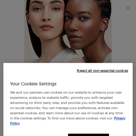
Discover Giorgio Armani I WILL Eau de Parfum, a new
take on masculinity. SHOP NOW​
0
My
0 product in cart
Find
cart
A
Main content
Store
THERE ARE NO RESULTS FOUND
Reject all non-essential cookies
LOOKS LIKE YOU ARE IN THE
Your Cookies Settings
UNITED STATES
We and our partners use cookies on our website to enhance your user
EXCLUSIVE
experience, analyze its website traffic, provide you with targeted
OFFERS
advertising on third-party sites, and provide you with features available
FREE SHIPPING
on social networks. You can manage your preferences, activate non-
A FEW THINGS TO KNOW:
ON $60+
essential cookies, and learn more about our use of cookies at any time
in the cookies settings. To find out more about cookies, visit our
Privacy
Prices and payment are shown in CAD.
Policy
International shipping costs are based on your items,
shipping method and destination.