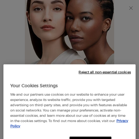
Discover Giorgio Armani I WILL Eau de Parfum, a new
take on masculinity. SHOP NOW​
0
My
0 product in cart
Find
cart
A
Main content
Store
THERE ARE NO RESULTS FOUND
Reject all non-essential cookies
LOOKS LIKE YOU ARE IN THE
Your Cookies Settings
UNITED STATES
We and our partners use cookies on our website to enhance your user
EXCLUSIVE
experience, analyze its website traffic, provide you with targeted
OFFERS
advertising on third-party sites, and provide you with features available
FREE SHIPPING
on social networks. You can manage your preferences, activate non-
A FEW THINGS TO KNOW:
ON $60+
essential cookies, and learn more about our use of cookies at any time
in the cookies settings. To find out more about cookies, visit our
Privacy
Prices and payment are shown in CAD.
Policy
International shipping costs are based on your items,
shipping method and destination.