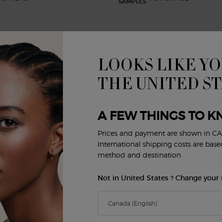
LOOKS LIKE YO
BEAUTY SERVICES
CUSTOMER SERVICE
R
Virtual Try-On
Shipping and Returns
THE UNITED S
FAQs
Order Status
E
Privacy & Security
A FEW THINGS TO K
Careers
Contact Us
Prices and payment are shown in CA
Y
International shipping costs are bas
method and destination.
Not in United States ? Change your 