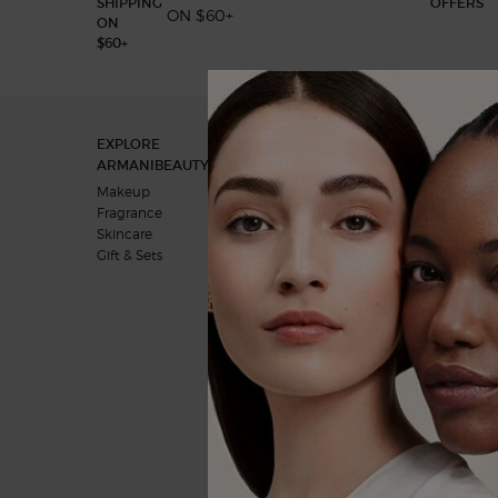
ON $60+
Footer navigation
EXPLORE
OUR COMMITMENTS
ARMANIBEAUTY.CA
A vision for the future
Makeup
Behind the products
Fragrance
Skincare
Gift & Sets