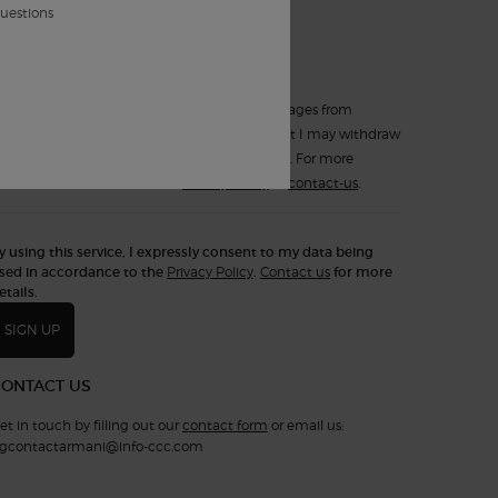
*
such electronic messages.
questions
Yes, sign up for
Text Messaging (SMS)
.
I expressly consent to receiving text messages from
Armani Beauty Canada. I understand that I may withdraw
my consent at any time by replying STOP. For more
information, consult the
Privacy Policy
or
contact-us
.
y using this service, I expressly consent to my data being
sed in accordance to the
Privacy Policy
.
Contact us
for more
etails.
SIGN UP
CONTACT US
et in touch by filling out our
contact form
or email us:
gcontactarmani@info-ccc.com