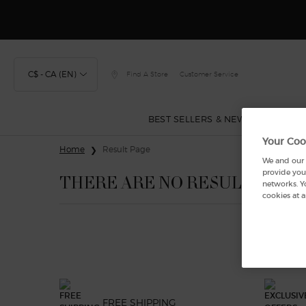
Discover
C$ - CA (EN)
Find A Store
Customer Service
BEST SELLERS & NEW
FRAGRA
Your Coo
Main content
Home
Result Page
We and our p
provide you 
THERE ARE NO RESULTS FOU
networks. Y
cookies at a
FREE SHIPPING