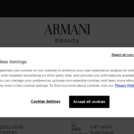
 Giorgio Armani I WILL Eau de Parfum, a new take on masculinity. SHOP N
NCES
MAKEUP
ARMANI/PRIVÉ
SKINCARE
GIFT SE
Reject all non
kies Settings
artners use cookies on our website to enhance your user experience, analyze its websi
with targeted advertising on third-party sites, and provide you with features availabl
ND
ou can manage your preferences, activate non-essential cookies, and learn more abou
ny time in the cookies settings. To find out more about cookies, visit our
Privacy Poli
Cookies Settings
Accept all cookies
EXCLUSIVE
GIFT WITH
OFFERS
PURCHASE