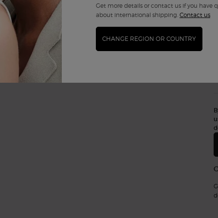
Get more details or contact us if you have 
about international shipping.
Contact us
CHANGE REGION OR COUNTRY
B
u
d
G
d