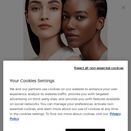
Discover Giorgio Armani I WILL Eau de Parfum, a new
take on masculinity. SHOP NOW​
0
My
0 product in cart
Find
cart
A
Main content
Store
THERE ARE NO RESULTS FOUND
Reject all non-essential cookies
LOOKS LIKE YOU ARE IN THE
Your Cookies Settings
UNITED STATES
We and our partners use cookies on our website to enhance your user
EXCLUSIVE
experience, analyze its website traffic, provide you with targeted
OFFERS
advertising on third-party sites, and provide you with features available
FREE SHIPPING
on social networks. You can manage your preferences, activate non-
A FEW THINGS TO KNOW:
ON $60+
essential cookies, and learn more about our use of cookies at any time
in the cookies settings. To find out more about cookies, visit our
Privacy
Prices and payment are shown in CAD.
Policy
International shipping costs are based on your items,
shipping method and destination.