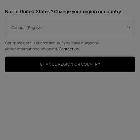
Not in United States ? Change your region or country
NEW
Get more details or contact us if you have questions
about international shipping.
Contact us
CHANGE REGION OR COUNTRY