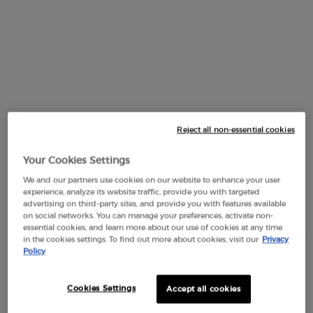
One size available:
100 ml
-
$ 450.00
Reject all non-essential cookies
Your Cookies Settings
Selected
The product variation is out of stock,
, 1 of 1
We and our partners use cookies on our website to enhance your user
experience, analyze its website traffic, provide you with targeted
100 ml
advertising on third-party sites, and provide you with features available
$ 450.00
on social networks. You can manage your preferences, activate non-
essential cookies, and learn more about our use of cookies at any time
in the cookies settings. To find out more about cookies, visit our
Privacy
Policy
PDP Section Tabs Default
Cookies Settings
Accept all cookies
BOTTLE
INGREDIENTS
DESCRIPTION