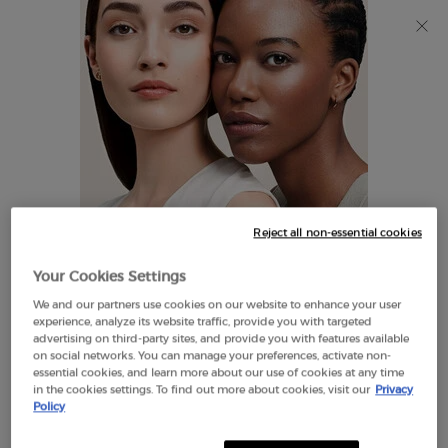
Discover Giorgio Armani I WILL Eau de Parfum, a new
take on masculinity. SHOP NOW​
0
My
0 product in cart
Find
cart
A
Main content
Store
THERE ARE NO RESULTS FOUND
Reject all non-essential cookies
LOOKS LIKE YOU ARE IN THE
Your Cookies Settings
UNITED STATES
We and our partners use cookies on our website to enhance your user
EXCLUSIVE
experience, analyze its website traffic, provide you with targeted
OFFERS
advertising on third-party sites, and provide you with features available
FREE SHIPPING
on social networks. You can manage your preferences, activate non-
A FEW THINGS TO KNOW:
ON $60+
essential cookies, and learn more about our use of cookies at any time
in the cookies settings. To find out more about cookies, visit our
Privacy
Prices and payment are shown in CAD.
Policy
International shipping costs are based on your items,
shipping method and destination.