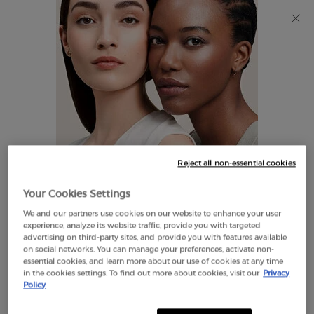
Discover Giorgio Armani I WILL Eau de Parfum, a new
take on masculinity. SHOP NOW​
0
My
0 product in cart
Find
cart
A
Main content
Store
THERE ARE NO RESULTS FOUND
Reject all non-essential cookies
LOOKS LIKE YOU ARE IN THE
Your Cookies Settings
UNITED STATES
We and our partners use cookies on our website to enhance your user
EXCLUSIVE
experience, analyze its website traffic, provide you with targeted
OFFERS
advertising on third-party sites, and provide you with features available
FREE SHIPPING
on social networks. You can manage your preferences, activate non-
A FEW THINGS TO KNOW:
ON $60+
essential cookies, and learn more about our use of cookies at any time
in the cookies settings. To find out more about cookies, visit our
Privacy
Prices and payment are shown in CAD.
Policy
International shipping costs are based on your items,
shipping method and destination.