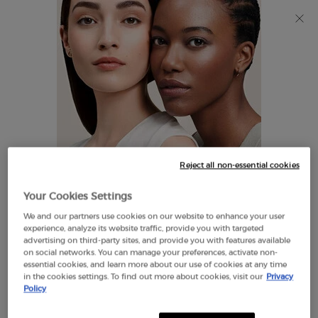
Discover Giorgio Armani I WILL Eau de Parfum, a new
take on masculinity. SHOP NOW​
0
My
0 product in cart
Find
cart
A
Main content
Store
THERE ARE NO RESULTS FOUND
Reject all non-essential cookies
LOOKS LIKE YOU ARE IN THE
Your Cookies Settings
UNITED STATES
We and our partners use cookies on our website to enhance your user
EXCLUSIVE
experience, analyze its website traffic, provide you with targeted
OFFERS
advertising on third-party sites, and provide you with features available
FREE SHIPPING
on social networks. You can manage your preferences, activate non-
A FEW THINGS TO KNOW:
ON $60+
essential cookies, and learn more about our use of cookies at any time
in the cookies settings. To find out more about cookies, visit our
Privacy
Prices and payment are shown in CAD.
Policy
International shipping costs are based on your items,
shipping method and destination.