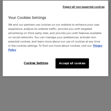
Reject all non-essential cookies
Default PDP Tabs with accordion on mobile
Your Cookies Settings
DESCRIPTION
We and our partners use cookies on our website to enhance your user
Immerse yourself in the Couture Game with Armani beauty’s
experience, analyze its website traffic, provide you with targeted
exclusive gift set, where the captivating pattern of the
advertising on third-party sites, and provide you with features available
on social networks. You can manage your preferences, activate non-
backgammon inspires a new level of luxury. Discover this 2-
essential cookies, and learn more about our use of cookies at any time
piece gift set, featuring the iconic ARMANI CODE EAU DE
in the cookies settings. To find out more about cookies, visit our
Privacy
PARFUM.
Policy
This set is composed of:
Cookies Settings
Accept all cookies
ARMANI CODE EAU DE PARFUM 75ml,
ARMANI CODE EAU DE PARFUM 15ml.
Its characteristic fragrance is an olfactory image of love and
joy expressed in amber and spicy notes that open with the
faceted freshness of green mandarin and unfold in a spicy,
woody heart of nutmeg essence. With a vision of mindful
luxury, the sets are entirely free of plastics and designed-to-