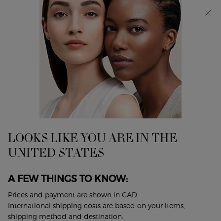
Receive a 4-piece gift with purchases of $165 or more.
SHOP NOW
0
My
0 product in cart
Find
cart
A
Main content
Home
ARMANI CODE EAU DE PARFUM GIFT SET
Store
discontinued
LOOKS LIKE YOU ARE IN THE
UNITED STATES
A FEW THINGS TO KNOW:
Prices and payment are shown in CAD.
International shipping costs are based on your items,
shipping method and destination.