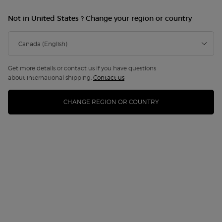
Not in United States ? Change your region or country
Get more details or contact us if you have questions
about international shipping.
Contact us
CHANGE REGION OR COUNTRY
ARMANI CODE EAU DE PARFUM GIFT
SET
Discontinued
Immerse yourself in the Couture Game with Armani beauty’s
exclusive gift set, where the captiv ...
Read full description