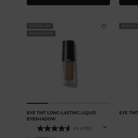
BESTSELLER
BUNDLE
NEW SHADES
EYE TINT LONG-LASTING LIQUID
EYE TINT
EYESHADOW
4.6
(1792)