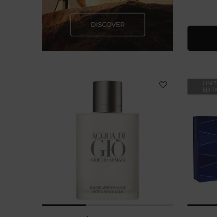
LIMI
EDIT