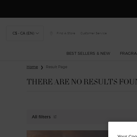
Discover
C$ - CA (EN)
Find A Store
Customer Service
BEST SELLERS & NEW
FRAGRA
Main content
Home
Result Page
THERE ARE NO RESULTS FOU
All filters
All Filters menu
Your Coo