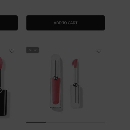
NOUS SILK CHEEK TINT SHINE LIQUID BLUSH
FLUID SHEER GLOW ENHAN
ADD TO CART
NEW