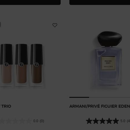
 TRIO
ARMANI/PRIVÉ FIGUIER EDEN
0.0
(0)
5.0
(4