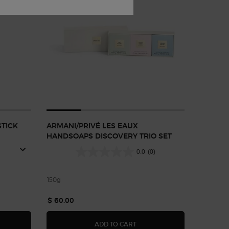
TICK
ARMANI/PRIVÉ LES EAUX
HANDSOAPS DISCOVERY TRIO SET
0.0
(0)
150g
$ 60.00
NI CODE DEODORANT STICK
ARMANI/PRIVÉ LES EAUX HA
ADD TO CART