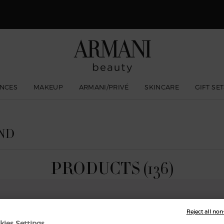
 Giorgio Armani I WILL Eau de Parfum, a new take on masculinity. SHOP N
NCES
MAKEUP
ARMANI/PRIVÉ
SKINCARE
GIFT SE
ND
PRODUCTS (136)
Reject all non
NEW
kies Settings