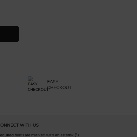
ng-lasting liquid eyeshadow, 19 of 23
 of 23
 21 of 23
eshadow, 22 of 23
id eyeshadow, 23 of 23
NI/PRIVÉ FIGUIER EDEN
EASY
CHECKOUT
CONNECT WITH US
(*)
equired fields are marked with an asterisk