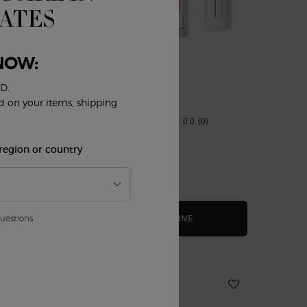
TATES
NOW:
D.
LIP DUO
ed on your items, shipping
0.0
(0)
region or country
$ 114.00
AU DE PARFUM GIFT SET
LIP DUO
BUY THE ROUTINE
questions
NEW