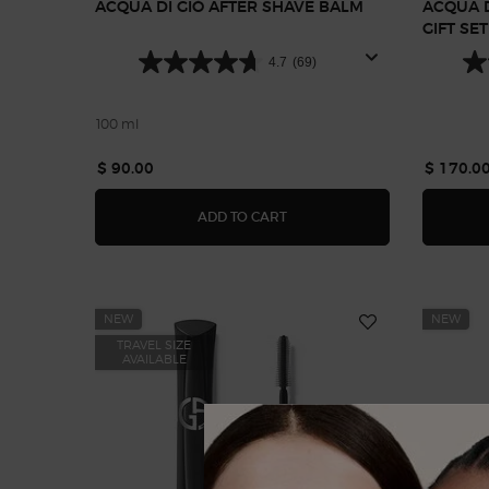
ACQUA DI GIÒ AFTER SHAVE BALM
ACQUA D
GIFT SE
4.7
(69)
100 ml
$ 90.00
$ 170.0
ACQUA DI GIÒ AFTER SHAVE
ADD TO CART
NEW
NEW
TRAVEL SIZE
AVAILABLE