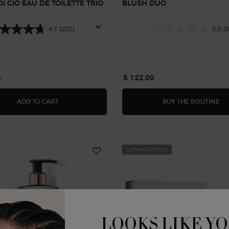
I GIÒ EAU DE TOILETTE TRIO
BLUSH DUO
T
4.7
(222)
0.0
(0
$ 122.00
0
 BALM
ACQUA DI GIÒ EAU DE TOILETTE TRIO GIFT SET
BL
ADD TO CART
BUY THE ROUTINE
Limited Edition
LOOKS LIKE YO