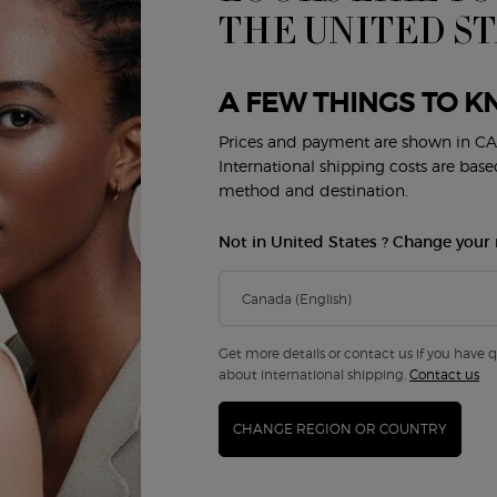
THE UNITED S
A FEW THINGS TO K
Prices and payment are shown in CA
/PRIVÉ THÉ YULONG SHOWER
SÌ EAU DE PARFUM GIFT SET
International shipping costs are bas
method and destination.
4.4
(143)
4.7
(253)
a
r ARMANI/PRIVÉ THÉ YULONG SHOWER GEL
Not in United States ? Change your 
Gift Set
f 2
0
$ 165.00
ARMANI/PRIVÉ THÉ YULONG SHOWER GEL
SÌ E
ADD TO CART
ADD TO CART
Get more details or contact us if you have 
about international shipping.
Contact us
CHANGE REGION OR COUNTRY
dition