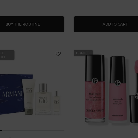
PRISMATIC SHINE
LUMI
BUY THE ROUTINE
ADD TO CART
TED
BUNDLE
ION