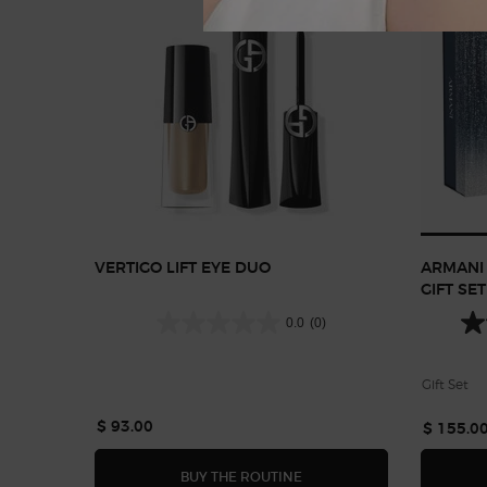
VERTIGO LIFT EYE DUO
ARMANI 
GIFT SET
0.0
(0)
Gift Set
$ 93.00
$ 155.0
VERTIGO LIFT EYE DUO
BUY THE ROUTINE