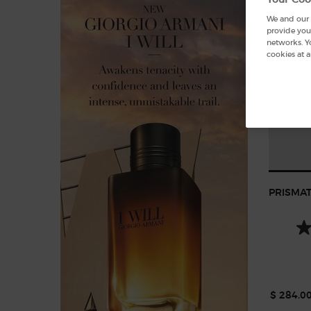
We and our p
provide you 
networks. Y
cookies at a
PRISMAT
$ 284.0