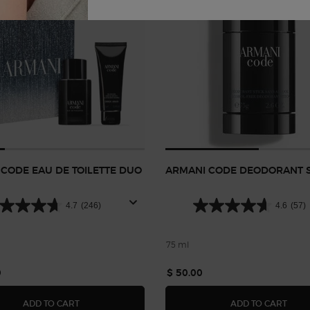
CODE EAU DE TOILETTE DUO
ARMANI CODE DEODORANT S
4.7
(246)
4.6
(57)
75 ml
0
$ 50.00
ARMANI CODE EAU DE TOILETTE DUO GIFT SET
ARMA
ADD TO CART
ADD TO CART